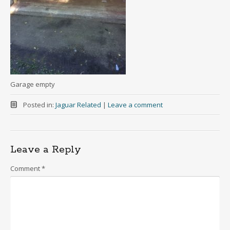
Garage empty
Posted in:
Jaguar Related
|
Leave a comment
Leave a Reply
Comment
*