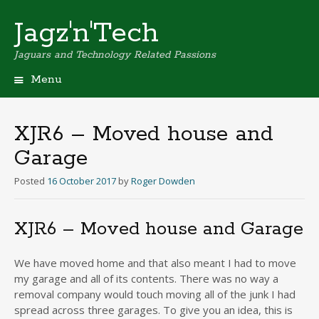
Jagz'n'Tech
Jaguars and Technology Related Passions
Menu
Skip
to
content
XJR6 – Moved house and
Garage
Posted
16 October 2017
by
Roger Dowden
XJR6 – Moved house and Garage
We have moved home and that also meant I had to move
my garage and all of its contents. There was no way a
removal company would touch moving all of the junk I had
spread across three garages. To give you an idea, this is