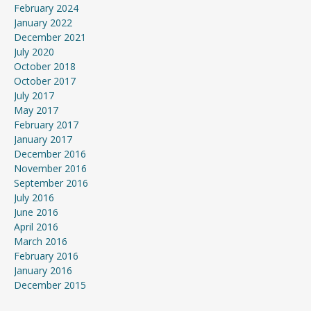
February 2024
January 2022
December 2021
July 2020
October 2018
October 2017
July 2017
May 2017
February 2017
January 2017
December 2016
November 2016
September 2016
July 2016
June 2016
April 2016
March 2016
February 2016
January 2016
December 2015