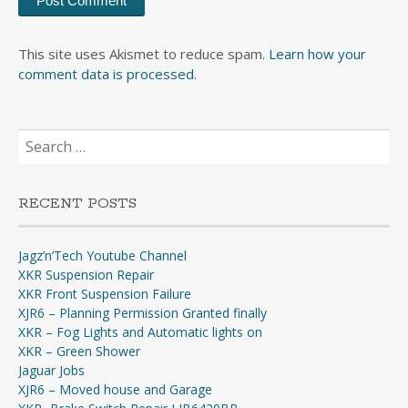
This site uses Akismet to reduce spam.
Learn how your
comment data is processed.
Search
for:
RECENT POSTS
Jagz’n’Tech Youtube Channel
XKR Suspension Repair
XKR Front Suspension Failure
XJR6 – Planning Permission Granted finally
XKR – Fog Lights and Automatic lights on
XKR – Green Shower
Jaguar Jobs
XJR6 – Moved house and Garage