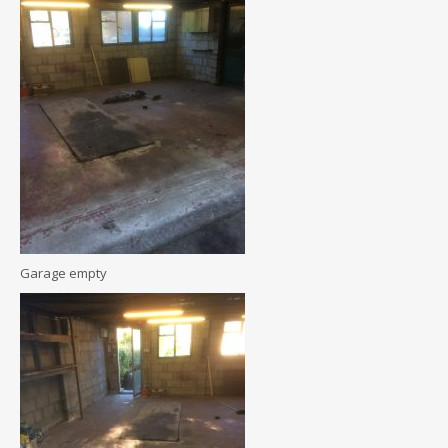
Garage empty