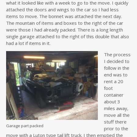
what it looked like with a week to go to the move. I quickly
attached the doors and wings to the car so I had less
items to move. The bonnet was attached the next day.
The mountain of items and boxes to the right of the car
were those I had already packed. There is a long length
single garage attached to the right of this double that also
had a lot if items in it.
The process
I decided to
follow in the
end was to
rent a 20
foot
container
about 3
miles away,
move all the
stuff there
Garage part packed
prior to the
move with a Luton type tail lift truck. I then emptied the