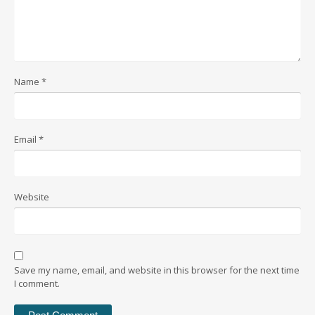
Name
*
Email
*
Website
Save my name, email, and website in this browser for the next time
I comment.