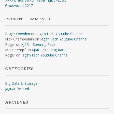
XKR- Brake Switch Repair LJB6420BB
Goodwood 2017
RECENT COMMENTS
Roger Dowden
on
Jagz’n’Tech Youtube Channel
Nick Chamberlain
on
Jagz’n’Tech Youtube Channel
Roger
on
XJ6R – Steering Rack
Marc Kempf
on
XJ6R – Steering Rack
Roger
on
Jagz’n’Tech Youtube Channel
CATEGORIES
Big Data & Storage
Jaguar Related
ARCHIVES