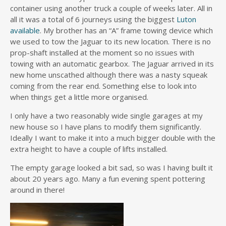
container using another truck a couple of weeks later. All in
all it was a total of 6 journeys using the biggest
Luton
available
. My brother has an “A” frame towing device which
we used to tow the Jaguar to its new location. There is no
prop-shaft installed at the moment so no issues with
towing with an automatic gearbox. The Jaguar arrived in its
new home unscathed although there was a nasty squeak
coming from the rear end. Something else to look into
when things get a little more organised.
I only have a two reasonably wide single garages at my
new house so I have plans to modify them significantly.
Ideally I want to make it into a much bigger double with the
extra height to have a couple of lifts installed.
The empty garage looked a bit sad, so was I having built it
about 20 years ago. Many a fun evening spent pottering
around in there!