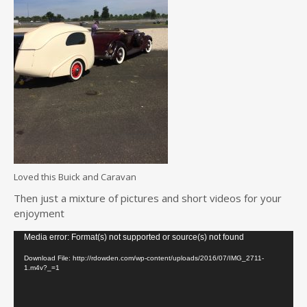
Loved this Buick and Caravan
Then just a mixture of pictures and short videos for your
enjoyment
Video
Media error: Format(s) not supported or source(s) not found
Player
Download File: http://rdowden.com/wp-content/uploads/2016/07/IMG_2711-
1.m4v?_=1