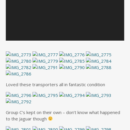
Loved these transporters all in fantastic condition
Group C’s kept on their own – don’t know what happened
to the Jaguar though