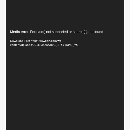
Video
Media error: Format(s) not supported or source(s) not found
Player
Download File: http://rdowden.com/wp-
content/uploads/2016/videos/IMG_2757.m4v?_=5