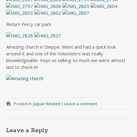
Return Ferry car park
Amazing church in Dieppe. Went and had a quick look
around it and one of the Volunteers was really
knowledgeable. Kept us talking so much we were almost
last to check in!
Posted in:
Jaguar Related
|
Leave a comment
Leave a Reply