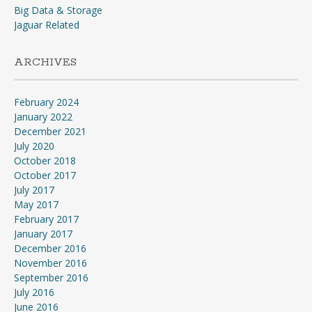
Big Data & Storage
Jaguar Related
ARCHIVES
February 2024
January 2022
December 2021
July 2020
October 2018
October 2017
July 2017
May 2017
February 2017
January 2017
December 2016
November 2016
September 2016
July 2016
June 2016