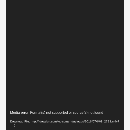
Video
Media error: Format(s) not supported or source(s) not found
Player
Download File: http://rdowden.com/wp-content/uploads/2016/07/IMG_2723.m4v?
_=6