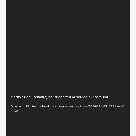
Video
Media error: Format(s) not supported or source(s) not found
Player
Download File: http://rdowden.com/wp-content/uploads/2016/07/IMG_2771.m4v?
_=10