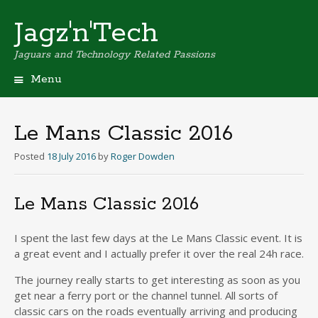
Jagz'n'Tech
Jaguars and Technology Related Passions
Menu
Skip
to
content
Le Mans Classic 2016
Posted
18 July 2016
by
Roger Dowden
Le Mans Classic 2016
I spent the last few days at the Le Mans Classic event. It is
a great event and I actually prefer it over the real 24h race.
The journey really starts to get interesting as soon as you
get near a ferry port or the channel tunnel. All sorts of
classic cars on the roads eventually arriving and producing