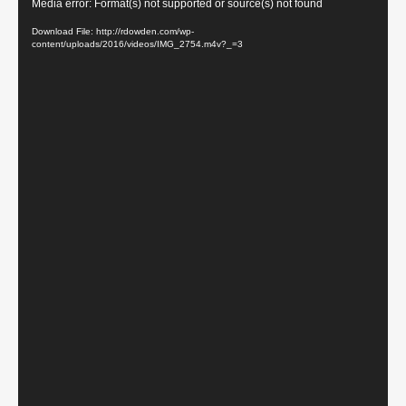
Video
Media error: Format(s) not supported or source(s) not found
Player
Download File: http://rdowden.com/wp-
content/uploads/2016/videos/IMG_2754.m4v?_=3