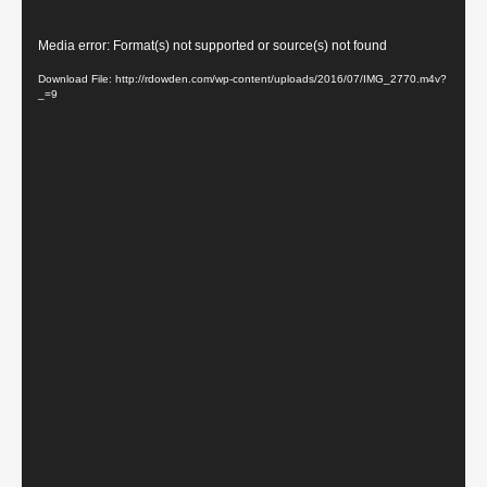
Video
Media error: Format(s) not supported or source(s) not found
Player
Download File: http://rdowden.com/wp-content/uploads/2016/07/IMG_2770.m4v?
_=9