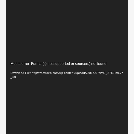
Video
Media error: Format(s) not supported or source(s) not found
Player
Download File: http://rdowden.com/wp-content/uploads/2016/07/IMG_2768.m4v?
_=8