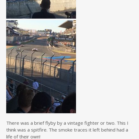
There was a brief flyby by a vintage fighter or two. This I
think was a spitfire. The smoke traces it left behind had a
life of their own!