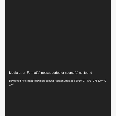
Video
Media error: Format(s) not supported or source(s) not found
Player
Download File: http://rdowden.com/wp-content/uploads/2016/07/IMG_2755.m4v?
_=4