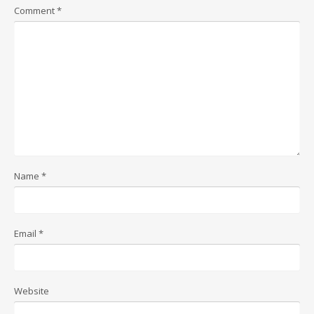
Comment
*
Name
*
Email
*
Website