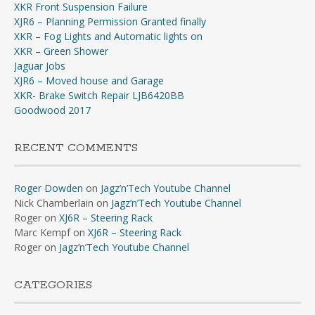
XKR Front Suspension Failure
XJR6 – Planning Permission Granted finally
XKR – Fog Lights and Automatic lights on
XKR – Green Shower
Jaguar Jobs
XJR6 – Moved house and Garage
XKR- Brake Switch Repair LJB6420BB
Goodwood 2017
RECENT COMMENTS
Roger Dowden
on
Jagz’n’Tech Youtube Channel
Nick Chamberlain
on
Jagz’n’Tech Youtube Channel
Roger
on
XJ6R – Steering Rack
Marc Kempf
on
XJ6R – Steering Rack
Roger
on
Jagz’n’Tech Youtube Channel
CATEGORIES