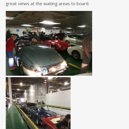
great views at the waiting areas to board.