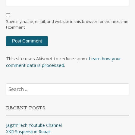
Save my name, email, and website in this browser for the next time
I comment.
This site uses Akismet to reduce spam.
Learn how your
comment data is processed.
Search
for:
RECENT POSTS
Jagz’n’Tech Youtube Channel
XKR Suspension Repair