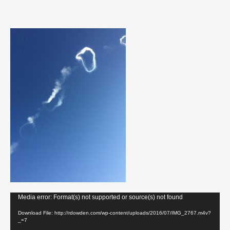
Video
Media error: Format(s) not supported or source(s) not found
Player
Download File: http://rdowden.com/wp-content/uploads/2016/07/IMG_2767.m4v?
_=7