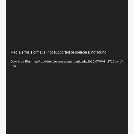
Video
Media error: Format(s) not supported or source(s) not found
Player
Download File: http://rdowden.com/wp-content/uploads/2016/07/IMG_2712.m4v?
_=2