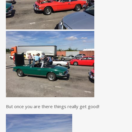
But once you are there things really get good!