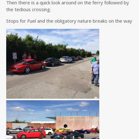
Then there is a quick look around on the ferry followed by
the tedious crossing.
Stops for Fuel and the obligatory nature breaks on the way